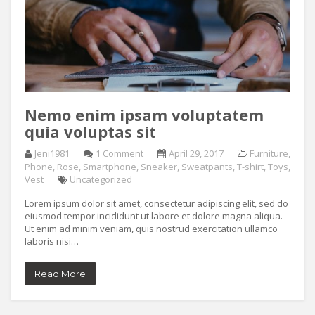
Nemo enim ipsam voluptatem
quia voluptas sit
Jeni1981
1 Comment
April 29, 2017
Furniture
,
Phone
,
Rose
,
Smartphone
,
Sneaker
,
Sweatpants
,
T-shirt
,
Toys
,
Vest
Uncategorized
Lorem ipsum dolor sit amet, consectetur adipiscing elit, sed do
eiusmod tempor incididunt ut labore et dolore magna aliqua.
Ut enim ad minim veniam, quis nostrud exercitation ullamco
laboris nisi…
Read More