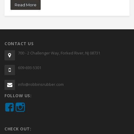
Read More
CONTACT US
700 - 2 Challenger Way, Forked River, NJ 08731
609-693-5301
info@robbinsrubber.com
FOLLOW US:
CHECK OUT: