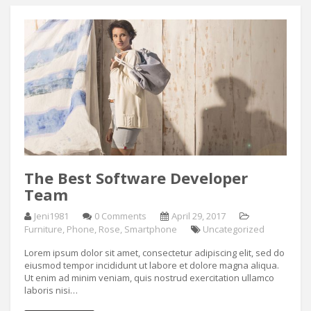
The Best Software Developer
Team
Jeni1981
0 Comments
April 29, 2017
Furniture
,
Phone
,
Rose
,
Smartphone
Uncategorized
Lorem ipsum dolor sit amet, consectetur adipiscing elit, sed do
eiusmod tempor incididunt ut labore et dolore magna aliqua.
Ut enim ad minim veniam, quis nostrud exercitation ullamco
laboris nisi…