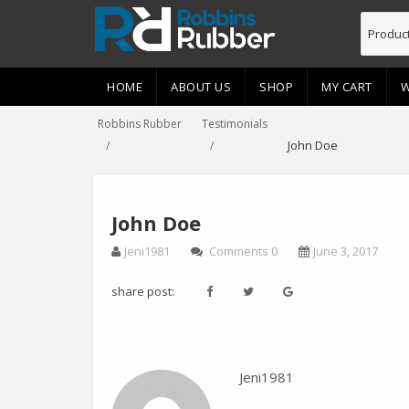
HOME
ABOUT US
SHOP
MY CART
W
Robbins Rubber
Testimonials
John Doe
John Doe
Jeni1981
Comments 0
June 3, 2017
share post:
Jeni1981