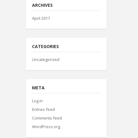
ARCHIVES
April 2017
CATEGORIES
Uncategorized
META
Log in
Entries feed
Comments feed
WordPress.org