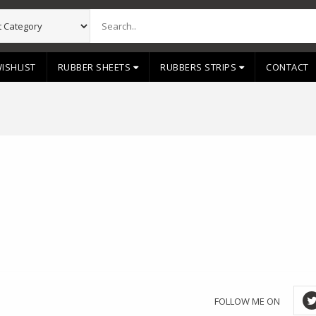
ISHLIST
RUBBER SHEETS
RUBBERS STRIPS
CONTACT
FOLLOW ME ON