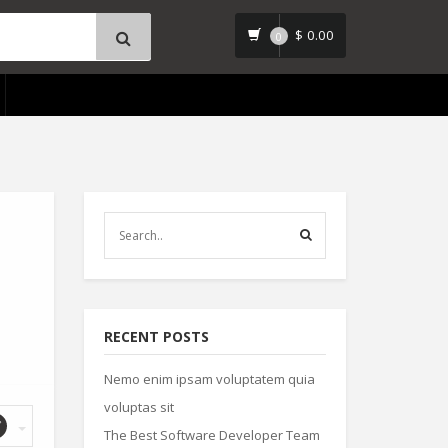
$
0.00
0
RECENT POSTS
Nemo enim ipsam voluptatem quia
voluptas sit
The Best Software Developer Team