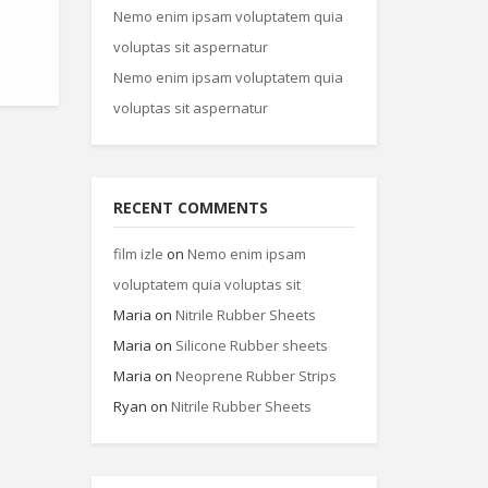
Nemo enim ipsam voluptatem quia
voluptas sit aspernatur
Nemo enim ipsam voluptatem quia
voluptas sit aspernatur
RECENT COMMENTS
film izle
on
Nemo enim ipsam
voluptatem quia voluptas sit
Maria
on
Nitrile Rubber Sheets
Maria
on
Silicone Rubber sheets
Maria
on
Neoprene Rubber Strips
Ryan
on
Nitrile Rubber Sheets